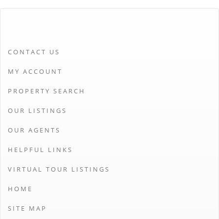
CONTACT US
MY ACCOUNT
PROPERTY SEARCH
OUR LISTINGS
OUR AGENTS
HELPFUL LINKS
VIRTUAL TOUR LISTINGS
HOME
SITE MAP