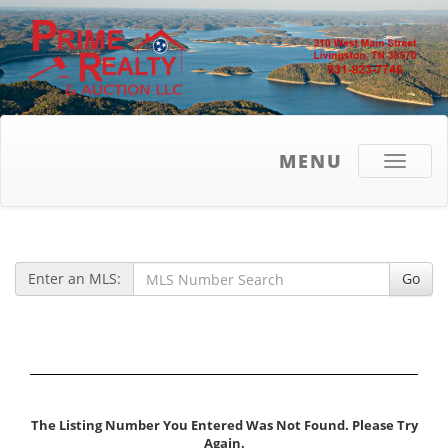
MENU
Toggle
navigati
Enter an MLS:
Go
The Listing Number You Entered Was Not Found. Please Try
Again.