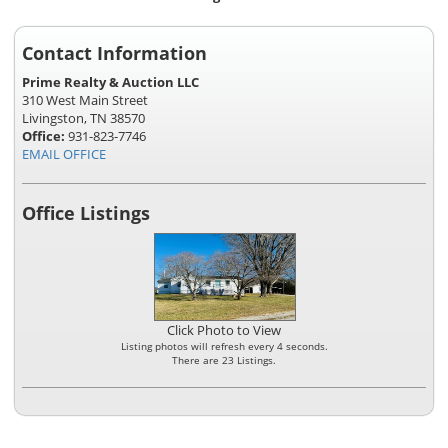
Contact Information
Prime Realty & Auction LLC
310 West Main Street
Livingston, TN 38570
Office:
931-823-7746
EMAIL OFFICE
Office Listings
Click Photo to View
Listing photos will refresh every 4 seconds.
There are 23 Listings.