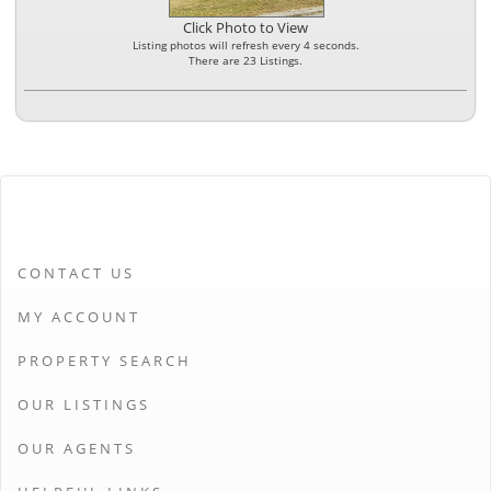
Click Photo to View
Listing photos will refresh every 4 seconds.
There are 23 Listings.
CONTACT US
MY ACCOUNT
PROPERTY SEARCH
OUR LISTINGS
OUR AGENTS