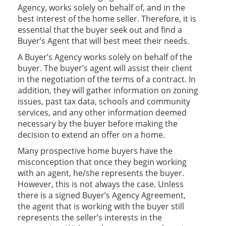
Agency, works solely on behalf of, and in the
best interest of the home seller. Therefore, it is
essential that the buyer seek out and find a
Buyer’s Agent that will best meet their needs.
A Buyer’s Agency works solely on behalf of the
buyer. The buyer’s agent will assist their client
in the negotiation of the terms of a contract. In
addition, they will gather information on zoning
issues, past tax data, schools and community
services, and any other information deemed
necessary by the buyer before making the
decision to extend an offer on a home.
Many prospective home buyers have the
misconception that once they begin working
with an agent, he/she represents the buyer.
However, this is not always the case. Unless
there is a signed Buyer’s Agency Agreement,
the agent that is working with the buyer still
represents the seller’s interests in the