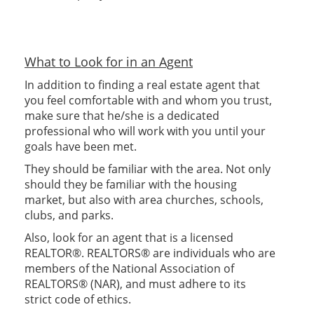
What to Look for in an Agent
In addition to finding a real estate agent that
you feel comfortable with and whom you trust,
make sure that he/she is a dedicated
professional who will work with you until your
goals have been met.
They should be familiar with the area. Not only
should they be familiar with the housing
market, but also with area churches, schools,
clubs, and parks.
Also, look for an agent that is a licensed
REALTOR®. REALTORS® are individuals who are
members of the National Association of
REALTORS® (NAR), and must adhere to its
strict code of ethics.