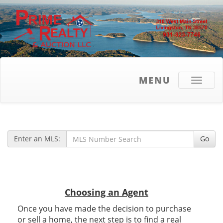
MENU
Toggle
navigati
Enter an MLS:
Go
Choosing an Agent
Once you have made the decision to purchase
or sell a home, the next step is to find a real