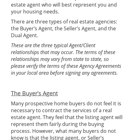
estate agent who will best represent you and
your housing needs.
There are three types of real estate agencies:
the Buyer’s Agent, the Seller’s Agent, and the
Dual Agent.
These are the three typical Agent/Client
relationships that may occur. The terms of these
relationships may vary from state to state, so
please verify the terms of these Agency Agreements
in your local area before signing any agreements.
The Buyer’s Agent
Many prospective home buyers do not feel it is
necessary to contract the services of a real
estate agent. They feel that the listing agent will
represent them fairly during the buying
process. However, what many buyers do not
know is that the listing agent, or Seller’s