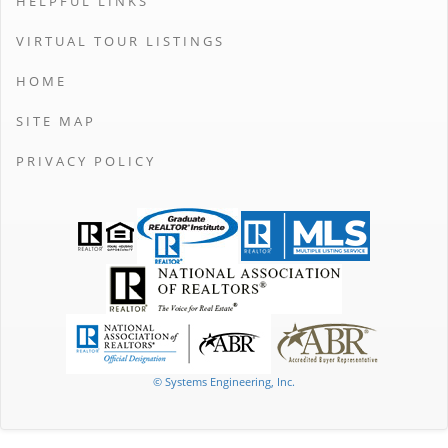
HELPFUL LINKS
VIRTUAL TOUR LISTINGS
HOME
SITE MAP
PRIVACY POLICY
© Systems Engineering, Inc.