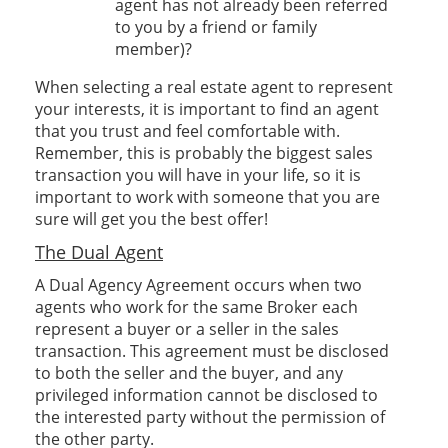
agent has not already been referred
to you by a friend or family
member)?
When selecting a real estate agent to represent
your interests, it is important to find an agent
that you trust and feel comfortable with.
Remember, this is probably the biggest sales
transaction you will have in your life, so it is
important to work with someone that you are
sure will get you the best offer!
The Dual Agent
A Dual Agency Agreement occurs when two
agents who work for the same Broker each
represent a buyer or a seller in the sales
transaction. This agreement must be disclosed
to both the seller and the buyer, and any
privileged information cannot be disclosed to
the interested party without the permission of
the other party.