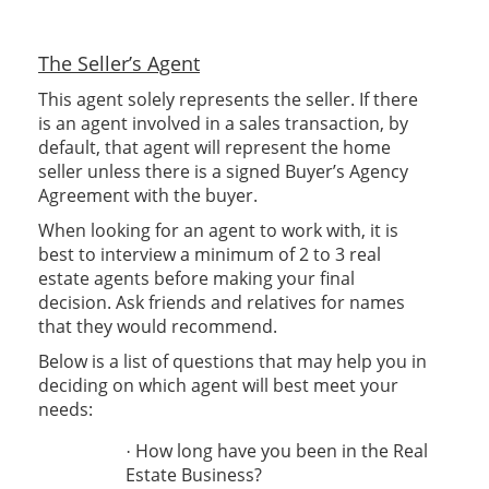
The Seller’s Agent
This agent solely represents the seller. If there
is an agent involved in a sales transaction, by
default, that agent will represent the home
seller unless there is a signed Buyer’s Agency
Agreement with the buyer.
When looking for an agent to work with, it is
best to interview a minimum of 2 to 3 real
estate agents before making your final
decision. Ask friends and relatives for names
that they would recommend.
Below is a list of questions that may help you in
deciding on which agent will best meet your
needs:
How long have you been in the Real
·
Estate Business?