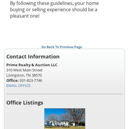
By following these guidelines, your home
buying or selling experience should be a
pleasant one!
Go Back To Previous Page
Contact Information
Prime Realty & Auction LLC
310 West Main Street
Livingston, TN 38570
Office:
931-823-7746
EMAIL OFFICE
Office Listings