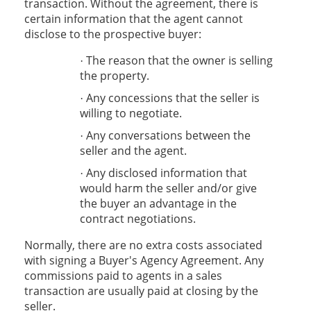
transaction. Without the agreement, there is
certain information that the agent cannot
disclose to the prospective buyer:
The reason that the owner is selling
·
the property.
Any concessions that the seller is
·
willing to negotiate.
Any conversations between the
·
seller and the agent.
Any disclosed information that
·
would harm the seller and/or give
the buyer an advantage in the
contract negotiations.
Normally, there are no extra costs associated
with signing a Buyer's Agency Agreement. Any
commissions paid to agents in a sales
transaction are usually paid at closing by the
seller.