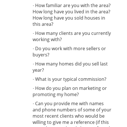
How familiar are you with the area?
·
How long have you lived in the area?
How long have you sold houses in
this area?
How many clients are you currently
·
working with?
Do you work with more sellers or
·
buyers?
How many homes did you sell last
·
year?
What is your typical commission?
·
How do you plan on marketing or
·
promoting my home?
Can you provide me with names
·
and phone numbers of some of your
most recent clients who would be
willing to give me a reference (if this