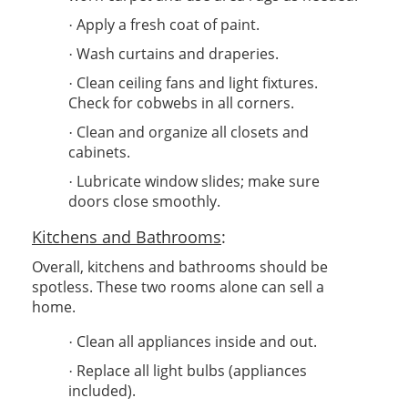
Apply a fresh coat of paint.
·
Wash curtains and draperies.
·
Clean ceiling fans and light fixtures.
·
Check for cobwebs in all corners.
Clean and organize all closets and
·
cabinets.
Lubricate window slides; make sure
·
doors close smoothly.
Kitchens and Bathrooms
:
Overall, kitchens and bathrooms should be
spotless. These two rooms alone can sell a
home.
Clean all appliances inside and out.
·
Replace all light bulbs (appliances
·
included).