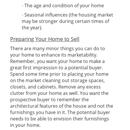
The age and condition of your home
·
Seasonal influences (the housing market
·
may be stronger during certain times of
the year).
Preparing Your Home to Sell
There are many minor things you can do to
your home to enhance its marketability.
Remember, you want your home to make a
great first impression to a potential buyer.
Spend some time prior to placing your home
on the market cleaning out storage spaces,
closets, and cabinets. Remove any excess
clutter from your home as well. You want the
prospective buyer to remember the
architectural features of the house and not the
furnishings you have in it. The potential buyer
needs to be able to envision their furnishings
in your home.