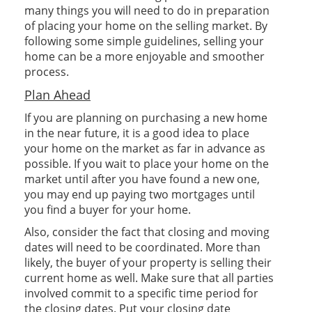
many things you will need to do in preparation
of placing your home on the selling market. By
following some simple guidelines, selling your
home can be a more enjoyable and smoother
process.
Plan Ahead
If you are planning on purchasing a new home
in the near future, it is a good idea to place
your home on the market as far in advance as
possible. If you wait to place your home on the
market until after you have found a new one,
you may end up paying two mortgages until
you find a buyer for your home.
Also, consider the fact that closing and moving
dates will need to be coordinated. More than
likely, the buyer of your property is selling their
current home as well. Make sure that all parties
involved commit to a specific time period for
the closing dates. Put your closing date