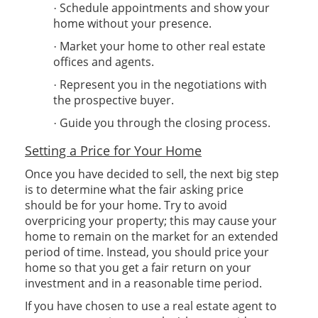
Schedule appointments and show your
·
home without your presence.
Market your home to other real estate
·
offices and agents.
Represent you in the negotiations with
·
the prospective buyer.
Guide you through the closing process.
·
Setting a Price for Your Home
Once you have decided to sell, the next big step
is to determine what the fair asking price
should be for your home. Try to avoid
overpricing your property; this may cause your
home to remain on the market for an extended
period of time. Instead, you should price your
home so that you get a fair return on your
investment and in a reasonable time period.
If you have chosen to use a real estate agent to