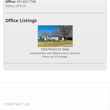
Office:
931-823-7746
EMAIL OFFICE
Office Listings
Click Photo to View
Listing photos will refresh every 4 seconds.
There are 23 Listings.
CONTACT US