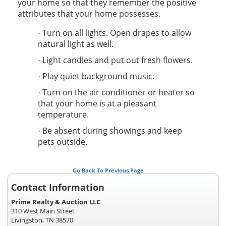
your home so that they remember the positive
attributes that your home possesses.
Turn on all lights. Open drapes to allow
·
natural light as well.
Light candles and put out fresh flowers.
·
Play quiet background music.
·
Turn on the air conditioner or heater so
·
that your home is at a pleasant
temperature.
Be absent during showings and keep
·
pets outside.
Go Back To Previous Page
Contact Information
Prime Realty & Auction LLC
310 West Main Street
Livingston, TN 38570