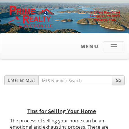
MENU
Toggle
navigati
Enter an MLS:
Go
Tips for Selling Your Home
The process of selling your home can be an
emotional and exhausting process. There are