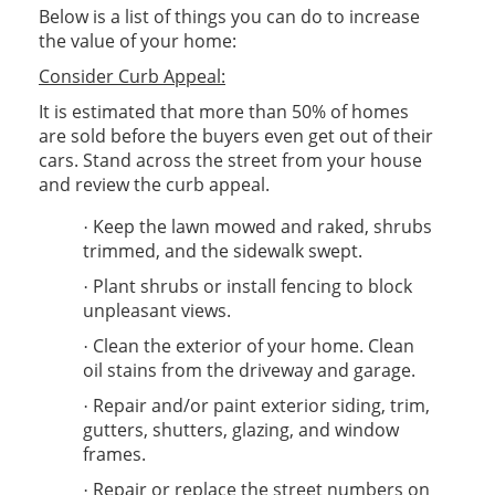
Below is a list of things you can do to increase
the value of your home:
Consider Curb Appeal:
It is estimated that more than 50% of homes
are sold before the buyers even get out of their
cars. Stand across the street from your house
and review the curb appeal.
Keep the lawn mowed and raked, shrubs
·
trimmed, and the sidewalk swept.
Plant shrubs or install fencing to block
·
unpleasant views.
Clean the exterior of your home. Clean
·
oil stains from the driveway and garage.
Repair and/or paint exterior siding, trim,
·
gutters, shutters, glazing, and window
frames.
Repair or replace the street numbers on
·