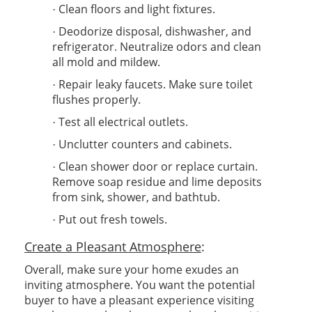
Clean floors and light fixtures.
·
Deodorize disposal, dishwasher, and
·
refrigerator. Neutralize odors and clean
all mold and mildew.
Repair leaky faucets. Make sure toilet
·
flushes properly.
Test all electrical outlets.
·
Unclutter counters and cabinets.
·
Clean shower door or replace curtain.
·
Remove soap residue and lime deposits
from sink, shower, and bathtub.
Put out fresh towels.
·
Create a Pleasant Atmosphere
:
Overall, make sure your home exudes an
inviting atmosphere. You want the potential
buyer to have a pleasant experience visiting