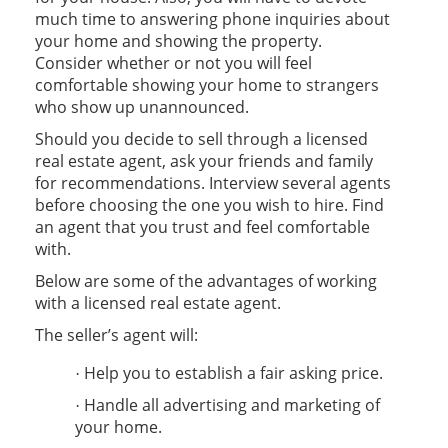
much time to answering phone inquiries about
your home and showing the property.
Consider whether or not you will feel
comfortable showing your home to strangers
who show up unannounced.
Should you decide to sell through a licensed
real estate agent, ask your friends and family
for recommendations. Interview several agents
before choosing the one you wish to hire. Find
an agent that you trust and feel comfortable
with.
Below are some of the advantages of working
with a licensed real estate agent.
The seller’s agent will:
Help you to establish a fair asking price.
·
Handle all advertising and marketing of
·
your home.