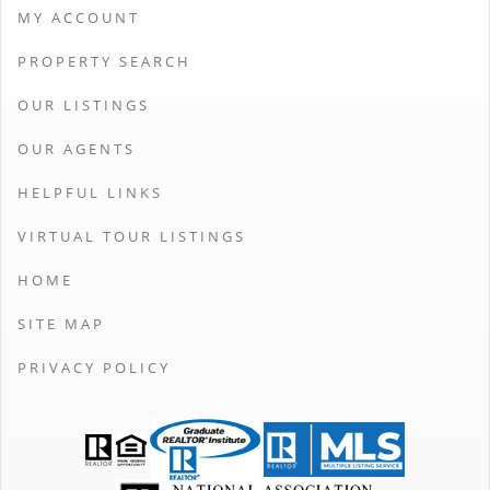
MY ACCOUNT
PROPERTY SEARCH
OUR LISTINGS
OUR AGENTS
HELPFUL LINKS
VIRTUAL TOUR LISTINGS
HOME
SITE MAP
PRIVACY POLICY