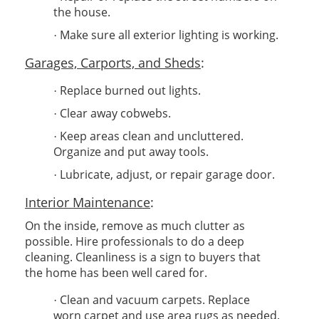
the house.
Make sure all exterior lighting is working.
·
Garages, Carports, and Sheds
:
Replace burned out lights.
·
Clear away cobwebs.
·
Keep areas clean and uncluttered.
·
Organize and put away tools.
Lubricate, adjust, or repair garage door.
·
Interior Maintenance
:
On the inside, remove as much clutter as
possible. Hire professionals to do a deep
cleaning. Cleanliness is a sign to buyers that
the home has been well cared for.
Clean and vacuum carpets. Replace
·
worn carpet and use area rugs as needed.