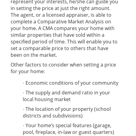
represent your interests, he/she can guide you
in setting the price at just the right amount.
The agent, or a licensed appraiser, is able to
complete a Comparative Market Analysis on
your home. A CMA compares your home with
similar properties that have sold within a
specified period of time. This will enable you to
set a comparable price to others that have
been on the market.
Other factors to consider when setting a price
for your home:
Economic conditions of your community
·
The supply and demand ratio in your
·
local housing market
The location of your property (school
·
districts and subdivisions)
Your home’s special features (garage,
·
pool, fireplace, in-law or guest quarters)