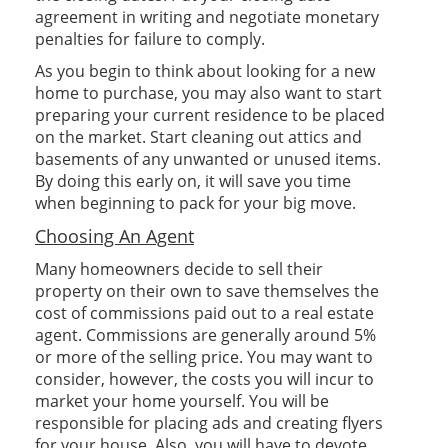
agreement in writing and negotiate monetary
penalties for failure to comply.
As you begin to think about looking for a new
home to purchase, you may also want to start
preparing your current residence to be placed
on the market. Start cleaning out attics and
basements of any unwanted or unused items.
By doing this early on, it will save you time
when beginning to pack for your big move.
Choosing An Agent
Many homeowners decide to sell their
property on their own to save themselves the
cost of commissions paid out to a real estate
agent. Commissions are generally around 5%
or more of the selling price. You may want to
consider, however, the costs you will incur to
market your home yourself. You will be
responsible for placing ads and creating flyers
for your house. Also, you will have to devote